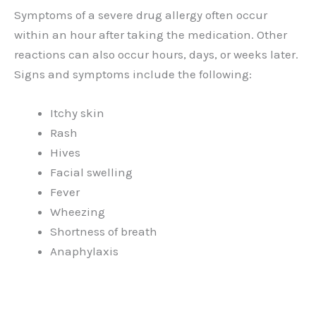
Symptoms of a severe drug allergy often occur
within an hour after taking the medication. Other
reactions can also occur hours, days, or weeks later.
Signs and symptoms include the following:
Itchy skin
Rash
Hives
Facial swelling
Fever
Wheezing
Shortness of breath
Anaphylaxis