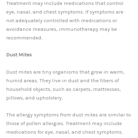
Treatment may include medications that control
eye, nasal, and chest symptoms. If symptoms are
not adequately controlled with medications or
avoidance measures, immunotherapy may be
recommended.
Dust Mites
Dust mites are tiny organisms that grow in warm,
humid areas. They live in dust and the fibers of
household objects, such as carpets, mattresses,
pillows, and upholstery.
The allergy symptoms from dust mites are similar to
those of pollen allergies. Treatment may include
medications for eye, nasal, and chest symptoms.