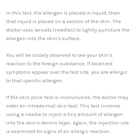
In this test, the allergen is placed in liquid, then
that liquid is placed on a section of the skin. The
doctor uses lancets (needles) to lightly puncture the
allergen into the skin’s surface.
You will be closely observed to see your skin’s
reaction to the foreign substance. If localized
symptoms appear over the test site, you are allergic
to that specific allergen.
If the skin prick test is inconclusive, the doctor may
order an intradermal skin test. This test involves
using a needle to inject a tiny amount of allergen
into the skin’s dermis layer. Again, the injection site
is examined for signs of an allergic reaction.