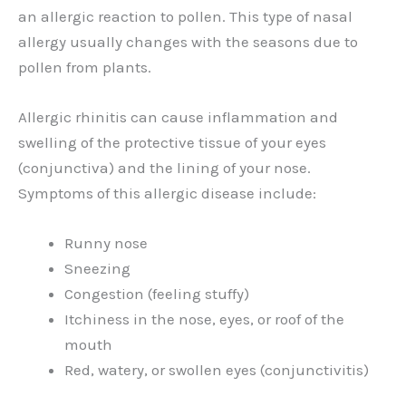
an allergic reaction to pollen. This type of nasal
allergy usually changes with the seasons due to
pollen from plants.
Allergic rhinitis can cause inflammation and
swelling of the protective tissue of your eyes
(conjunctiva) and the lining of your nose.
Symptoms of this allergic disease include:
Runny nose
Sneezing
Congestion (feeling stuffy)
Itchiness in the nose, eyes, or roof of the
mouth
Red, watery, or swollen eyes (conjunctivitis)