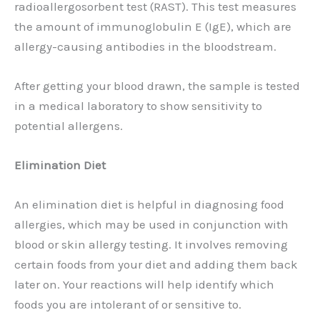
radioallergosorbent test (RAST). This test measures
the amount of immunoglobulin E (IgE), which are
allergy-causing antibodies in the bloodstream.
After getting your blood drawn, the sample is tested
in a medical laboratory to show sensitivity to
potential allergens.
Elimination Diet
An elimination diet is helpful in diagnosing food
allergies, which may be used in conjunction with
blood or skin allergy testing. It involves removing
certain foods from your diet and adding them back
later on. Your reactions will help identify which
foods you are intolerant of or sensitive to.