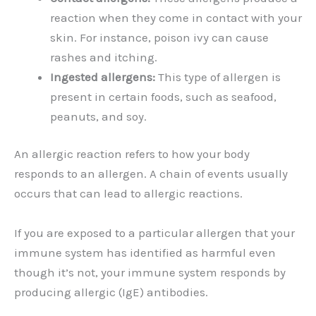
reaction when they come in contact with your
skin. For instance, poison ivy can cause
rashes and itching.
Ingested allergens:
This type of allergen is
present in certain foods, such as seafood,
peanuts, and soy.
An allergic reaction refers to how your body
responds to an allergen. A chain of events usually
occurs that can lead to allergic reactions.
If you are exposed to a particular allergen that your
immune system has identified as harmful even
though it’s not, your immune system responds by
producing allergic (IgE) antibodies.