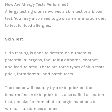
How Are Allergy Tests Performed?
Allergy testing often involves a skin test or a blood
test. You may also need to go on an elimination diet
to test for food allergies.
Skin Test
Skin testing is done to determine numerous
potential allergens, including airborne, contact,
and food-related. There are three types of skin tests:
prick, intradermal, and patch tests.
The doctor will usually try a skin prick on the
forearm first. A skin prick test, also called a scratch
test, checks for immediate allergic reactions to
various substances at once.