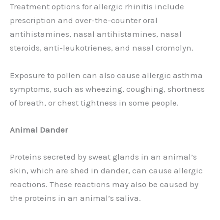
Treatment options for allergic rhinitis include
prescription and over-the-counter oral
antihistamines, nasal antihistamines, nasal
steroids, anti-leukotrienes, and nasal cromolyn.
Exposure to pollen can also cause allergic asthma
symptoms, such as wheezing, coughing, shortness
of breath, or chest tightness in some people.
Animal Dander
Proteins secreted by sweat glands in an animal’s
skin, which are shed in dander, can cause allergic
reactions. These reactions may also be caused by
the proteins in an animal’s saliva.