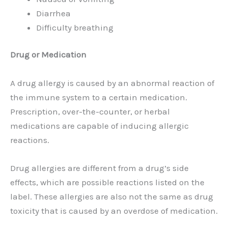
Diarrhea
Difficulty breathing
Drug or Medication
A drug allergy is caused by an abnormal reaction of
the immune system to a certain medication.
Prescription, over-the-counter, or herbal
medications are capable of inducing allergic
reactions.
Drug allergies are different from a drug’s side
effects, which are possible reactions listed on the
label. These allergies are also not the same as drug
toxicity that is caused by an overdose of medication.