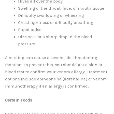
Hives all over the body
Swelling of the throat, face, or mouth tissue
Difficulty swallowing or wheezing
Chest tightness or difficulty breathing
Rapid pulse
Dizziness or a sharp drop in the blood
pressure
A re-sting can cause a severe, life-threatening
reaction. To prevent this, you should get a skin or
blood test to confirm your venom allergy. Treatment
options include epinephrine (adrenaline) or venom
immunotherapy if an allergy is confirmed.
Certain Foods