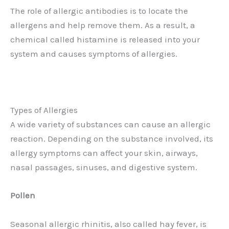
The role of allergic antibodies is to locate the
allergens and help remove them. As a result, a
chemical called histamine is released into your
system and causes symptoms of allergies.
Types of Allergies
A wide variety of substances can cause an allergic
reaction. Depending on the substance involved, its
allergy symptoms can affect your skin, airways,
nasal passages, sinuses, and digestive system.
Pollen
Seasonal allergic rhinitis, also called hay fever, is