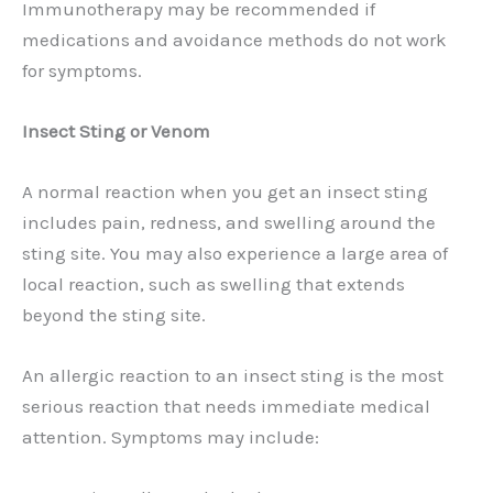
Immunotherapy may be recommended if
medications and avoidance methods do not work
for symptoms.
Insect Sting or Venom
A normal reaction when you get an insect sting
includes pain, redness, and swelling around the
sting site. You may also experience a large area of
local reaction, such as swelling that extends
beyond the sting site.
An allergic reaction to an insect sting is the most
serious reaction that needs immediate medical
attention. Symptoms may include: