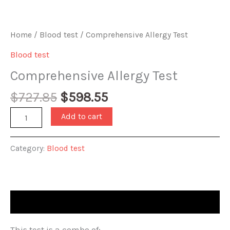
Home
/
Blood test
/ Comprehensive Allergy Test
Blood test
Comprehensive Allergy Test
Original
Current
$
727.85
$
598.55
price
price
Comprehensive
Add to cart
was:
is:
Allergy
$727.85.
$598.55.
Test
Category:
Blood test
quantity
Description
This test is a combo of: