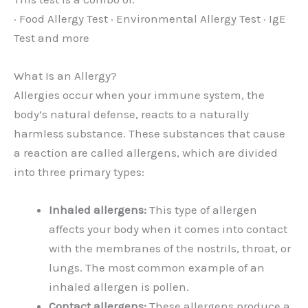
· Food Allergy Test · Environmental Allergy Test · IgE
Test and more
What Is an Allergy?
Allergies occur when your immune system, the
body’s natural defense, reacts to a naturally
harmless substance. These substances that cause
a reaction are called allergens, which are divided
into three primary types:
Inhaled allergens:
This type of allergen
affects your body when it comes into contact
with the membranes of the nostrils, throat, or
lungs. The most common example of an
inhaled allergen is pollen.
Contact allergens:
These allergens produce a