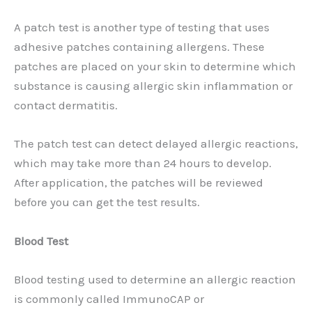
A patch test is another type of testing that uses
adhesive patches containing allergens. These
patches are placed on your skin to determine which
substance is causing allergic skin inflammation or
contact dermatitis.
The patch test can detect delayed allergic reactions,
which may take more than 24 hours to develop.
After application, the patches will be reviewed
before you can get the test results.
Blood Test
Blood testing used to determine an allergic reaction
is commonly called ImmunoCAP or