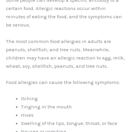
Some people can develop a specific antibody to a
certain food. Allergic reactions occur within
minutes of eating the food, and the symptoms can
be serious.
The most common food allergies in adults are
peanuts, shellfish, and tree nuts. Meanwhile,
children may have an allergic reaction to egg, milk,
wheat, soy, shellfish, peanuts, and tree nuts.
Food allergies can cause the following symptoms:
Itching
Tingling in the mouth
Hives
Swelling of the lips, tongue, throat, or face
Nausea or vomiting