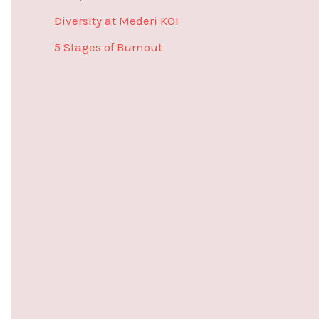
r
Diversity at Mederi KOI
:
5 Stages of Burnout