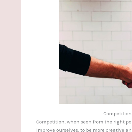
Competition
Competition, when seen from the right per
improve ourselves, to be more creative an