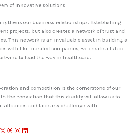
ery of innovative solutions.
rengthens our business relationships. Establishing
rent projects, but also creates a network of trust and
ves. This network is an invaluable asset in building a
rces with like-minded companies, we create a future
rtwine to lead the way in healthcare.
oration and competition is the cornerstone of our
th the conviction that this duality will allow us to
l alliances and face any challenge with
X
Threads
Instagram
LinkedIn