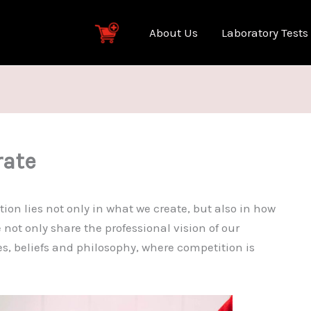
About Us
Laboratory Tests
rate
tion lies not only in what we create, but also in how
 not only share the professional vision of our
s, beliefs and philosophy, where competition is