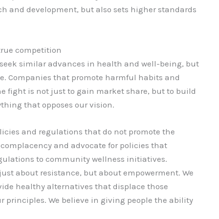
rch and development, but also sets higher standards
true competition
 seek similar advances in health and well-being, but
te. Companies that promote harmful habits and
e fight is not just to gain market share, but to build
ything that opposes our vision.
licies and regulations that do not promote the
t complacency and advocate for policies that
egulations to community wellness initiatives.
 just about resistance, but about empowerment. We
ide healthy alternatives that displace those
 principles. We believe in giving people the ability