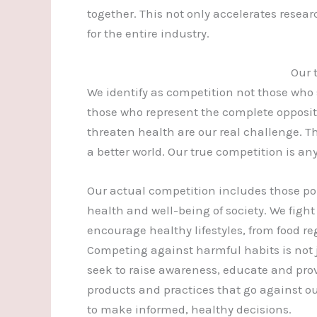
together. This not only accelerates resea
for the entire industry.
Our 
We identify as competition not those who
those who represent the complete opposi
threaten health are our real challenge. Th
a better world. Our true competition is an
Our actual competition includes those po
health and well-being of society. We figh
encourage healthy lifestyles, from food r
Competing against harmful habits is not
seek to raise awareness, educate and prov
products and practices that go against our
to make informed, healthy decisions.