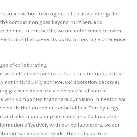
ss success, but to be agents of positive change for
, the competition goes beyond numbers and
s we defend. In this battle, we are determined to swim
 everything that prevents us from making a difference
es of collaborating
 with other companies puts us in a unique position
ay not individually achieve. Collaboration becomes
ting gives us access to a rich source of shared
s with companies that share our vision in health, we
d skills that enrich our capabilities. This synergy
 and offer more complete solutions. Collaboration
nformation effectively with our collaborators, we can
changing consumer needs. This puts us in an