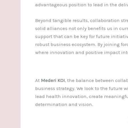
advantageous position to lead in the deliv
Beyond tangible results, collaboration st
solid alliances not only benefits us in cur
support that can be key for future initiati
robust business ecosystem. By joining fo
where innovation and positive impact inte
At
Mederi KOI
, the balance between collab
business strategy. We look to the future wi
lead health innovation, create meaningfu
determination and vision.