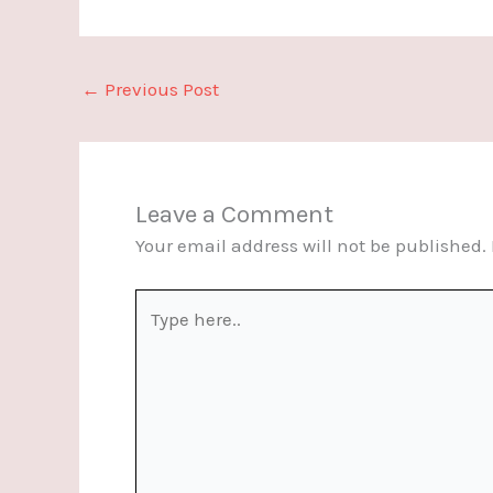
←
Previous Post
Leave a Comment
Your email address will not be published.
Type
here..