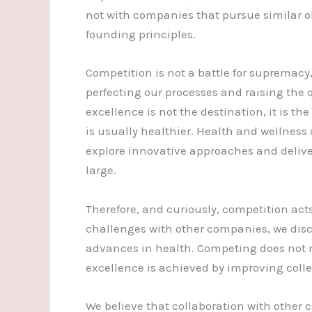
not with companies that pursue similar ob
founding principles.
Competition is not a battle for supremacy, 
perfecting our processes and raising the q
excellence is not the destination, it is th
is usually healthier. Health and wellness 
explore innovative approaches and delive
large.
Therefore, and curiously, competition acts
challenges with other companies, we disco
advances in health. Competing does not m
excellence is achieved by improving colle
We believe that collaboration with other 