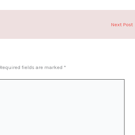
Next Post
Required fields are marked
*