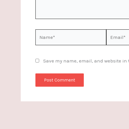
Name*
Email*
Save my name, email, and website in t