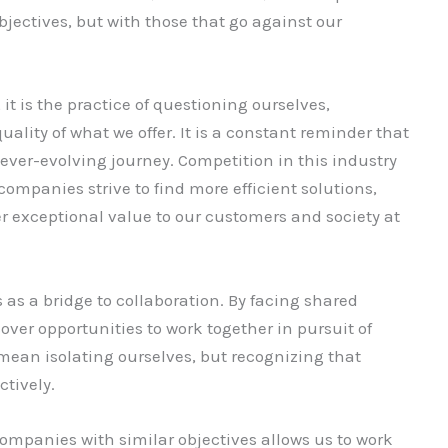
jectives, but with those that go against our
it is the practice of questioning ourselves,
uality of what we offer. It is a constant reminder that
e ever-evolving journey. Competition in this industry
companies strive to find more efficient solutions,
r exceptional value to our customers and society at
 as a bridge to collaboration. By facing shared
ver opportunities to work together in pursuit of
ean isolating ourselves, but recognizing that
ctively.
companies with similar objectives allows us to work