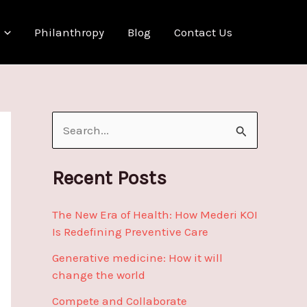
Philanthropy
Blog
Contact Us
S
e
a
Recent Posts
r
The New Era of Health: How Mederi KOI
c
Is Redefining Preventive Care
h
Generative medicine: How it will
f
change the world
o
Compete and Collaborate