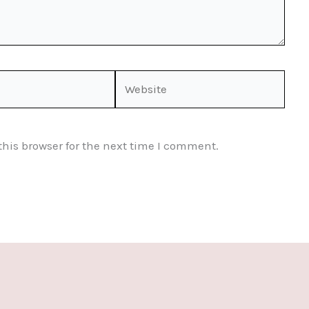
Website
his browser for the next time I comment.