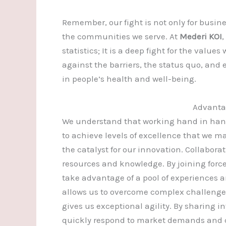
Remember, our fight is not only for busine
the communities we serve. At
Mederi KOI
statistics; It is a deep fight for the value
against the barriers, the status quo, and
in people’s health and well-being.
Advantag
We understand that working hand in hand
to achieve levels of excellence that we m
the catalyst for our innovation. Collabora
resources and knowledge. By joining force
take advantage of a pool of experiences an
allows us to overcome complex challenges
gives us exceptional agility. By sharing i
quickly respond to market demands and 