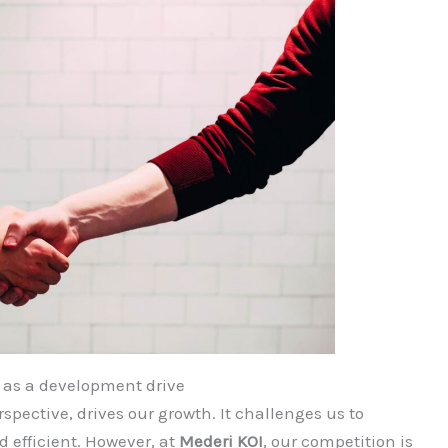
 as a development drive
spective, drives our growth. It challenges us to
d efficient. However, at
Mederi
KOI
, our competition is