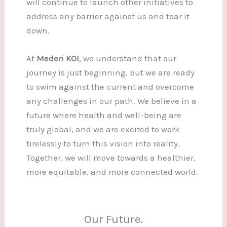
will continue to launch other initiatives to
address any barrier against us and tear it
down.
At
Mederi KOI
, we understand that our
journey is just beginning, but we are ready
to swim against the current and overcome
any challenges in our path. We believe in a
future where health and well-being are
truly global, and we are excited to work
tirelessly to turn this vision into reality.
Together, we will move towards a healthier,
more equitable, and more connected world.
Our Future.