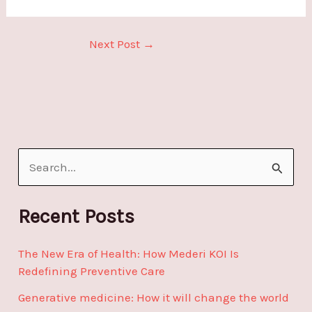
Next Post
→
S
e
a
Recent Posts
r
The New Era of Health: How Mederi KOI Is
c
Redefining Preventive Care
h
Generative medicine: How it will change the world
f