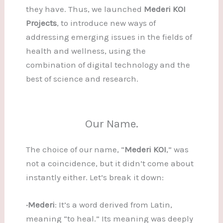
they have. Thus, we launched
Mederi KOI
Projects
, to introduce new ways of
addressing emerging issues in the fields of
health and wellness, using the
combination of digital technology and the
best of science and research.
Our Name.
The choice of our name, “
Mederi KOI
,” was
not a coincidence, but it didn’t come about
instantly either. Let’s break it down:
·Mederi
: It’s a word derived from Latin,
meaning “to heal.” Its meaning was deeply