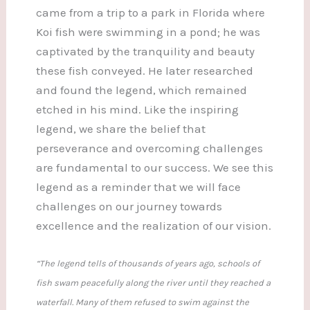
came from a trip to a park in Florida where
Koi fish were swimming in a pond; he was
captivated by the tranquility and beauty
these fish conveyed. He later researched
and found the legend, which remained
etched in his mind. Like the inspiring
legend, we share the belief that
perseverance and overcoming challenges
are fundamental to our success. We see this
legend as a reminder that we will face
challenges on our journey towards
excellence and the realization of our vision.
“The legend tells of thousands of years ago, schools of
fish swam peacefully along the river until they reached a
waterfall. Many of them refused to swim against the