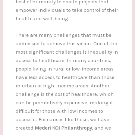
best of humanity to create projects that
empower individuals to take control of their
health and well-being.
There are many challenges that must be
addressed to achieve this vision. One of the
most significant challenges is inequality in
access to healthcare. In many countries,
people living in rural or low-income areas
have less access to healthcare than those
in urban or high-income areas. Another
challenge is the cost of healthcare, which
can be prohibitively expensive, making it
difficult for those with low incomes to
access it. For causes like these, we have
created
Mederi KOI Philanthropy
, and we