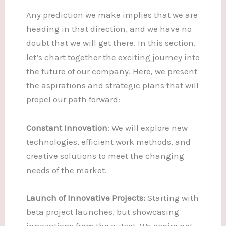
Any prediction we make implies that we are
heading in that direction, and we have no
doubt that we will get there. In this section,
let’s chart together the exciting journey into
the future of our company. Here, we present
the aspirations and strategic plans that will
propel our path forward:
Constant Innovation
: We will explore new
technologies, efficient work methods, and
creative solutions to meet the changing
needs of the market.
Launch of Innovative Projects:
Starting with
beta project launches, but showcasing
innovations from the outset. We aspire not