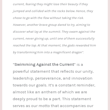
current, fearing they might lose their beauty if they
jumped and collided with the rocks below. Hence, they
chose to go with the flow without taking the risk.
However, another brave group dared to try, aiming to
discover what lay at the summit. They swam against the
current, never giving up, until one of them successfully
reached the top. At that moment, the gods rewarded him
by transforming him into a magnificent dragon”.
“
Swimming Against the Current
” is a
powerful statement that reflects our unity,
leadership, perseverance, and innovation
towards our goals. It’s a constant reminder,
almost like an anthem of which we are
deeply proud to be a part. This statement
serves as our motto that accompanies our