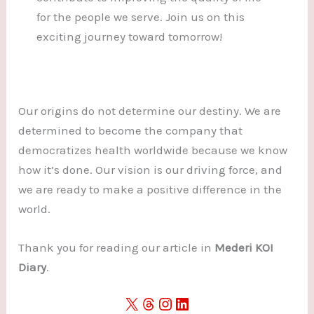
for the people we serve. Join us on this
exciting journey toward tomorrow!
Our origins do not determine our destiny. We are
determined to become the company that
democratizes health worldwide because we know
how it’s done. Our vision is our driving force, and
we are ready to make a positive difference in the
world.
Thank you for reading our article in
Mederi KOI
Diary
.
X
Threads
Instagram
LinkedIn