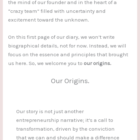
the mind of our founder and in the heart of a
“crazy team” filled with uncertainty and
excitement toward the unknown.
On this first page of our diary, we won’t write
biographical details, not for now. Instead, we will
focus on the essence and principles that brought
us here. So, we welcome you to
our origins.
Our Origins.
Our story is not just another
entrepreneurship narrative; it’s a call to
transformation, driven by the conviction
that we can and should make a difference