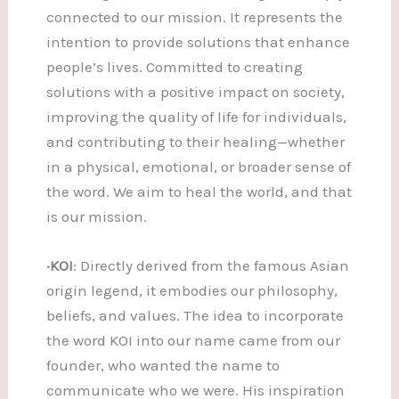
connected to our mission. It represents the
intention to provide solutions that enhance
people’s lives. Committed to creating
solutions with a positive impact on society,
improving the quality of life for individuals,
and contributing to their healing—whether
in a physical, emotional, or broader sense of
the word. We aim to heal the world, and that
is our mission.
·KOI
: Directly derived from the famous Asian
origin legend, it embodies our philosophy,
beliefs, and values. The idea to incorporate
the word KOI into our name came from our
founder, who wanted the name to
communicate who we were. His inspiration