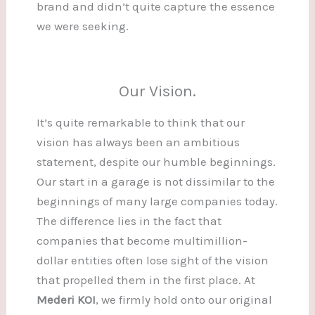
brand and didn’t quite capture the essence
we were seeking.
Our Vision.
It’s quite remarkable to think that our
vision has always been an ambitious
statement, despite our humble beginnings.
Our start in a garage is not dissimilar to the
beginnings of many large companies today.
The difference lies in the fact that
companies that become multimillion-
dollar entities often lose sight of the vision
that propelled them in the first place. At
Mederi KOI
, we firmly hold onto our original