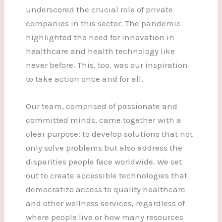
underscored the crucial role of private
companies in this sector. The pandemic
highlighted the need for innovation in
healthcare and health technology like
never before. This, too, was our inspiration
to take action once and for all.
Our team, comprised of passionate and
committed minds, came together with a
clear purpose: to develop solutions that not
only solve problems but also address the
disparities people face worldwide. We set
out to create accessible technologies that
democratize access to quality healthcare
and other wellness services, regardless of
where people live or how many resources