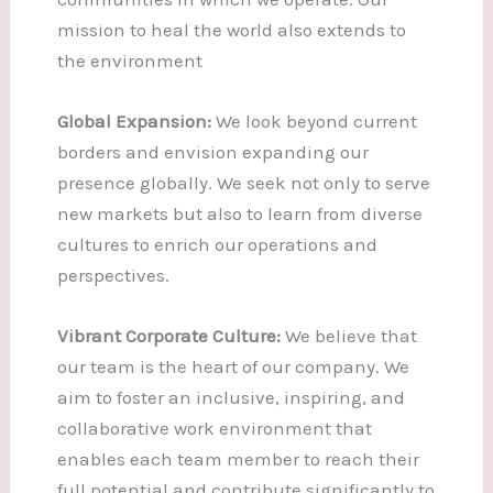
mission to heal the world also extends to
the environment
Global Expansion:
We look beyond current
borders and envision expanding our
presence globally. We seek not only to serve
new markets but also to learn from diverse
cultures to enrich our operations and
perspectives.
Vibrant Corporate Culture:
We believe that
our team is the heart of our company. We
aim to foster an inclusive, inspiring, and
collaborative work environment that
enables each team member to reach their
full potential and contribute significantly to