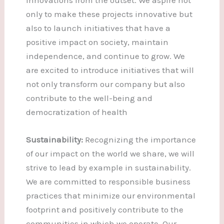
only to make these projects innovative but
also to launch initiatives that have a
positive impact on society, maintain
independence, and continue to grow. We
are excited to introduce initiatives that will
not only transform our company but also
contribute to the well-being and
democratization of health
Sustainability:
Recognizing the importance
of our impact on the world we share, we will
strive to lead by example in sustainability.
We are committed to responsible business
practices that minimize our environmental
footprint and positively contribute to the
communities in which we operate. Our