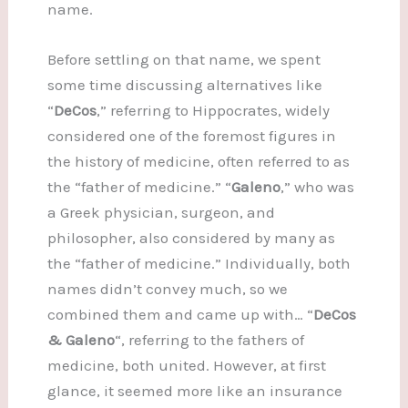
name.
Before settling on that name, we spent
some time discussing alternatives like
“
DeCos
,” referring to Hippocrates, widely
considered one of the foremost figures in
the history of medicine, often referred to as
the “father of medicine.” “
Galeno
,” who was
a Greek physician, surgeon, and
philosopher, also considered by many as
the “father of medicine.” Individually, both
names didn’t convey much, so we
combined them and came up with… “
DeCos
& Galeno
“, referring to the fathers of
medicine, both united. However, at first
glance, it seemed more like an insurance