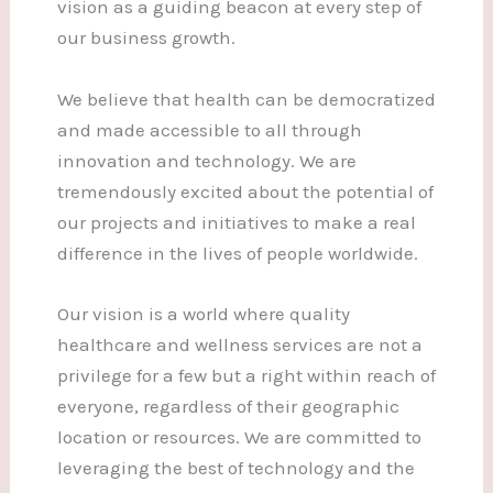
vision as a guiding beacon at every step of
our business growth.
We believe that health can be democratized
and made accessible to all through
innovation and technology. We are
tremendously excited about the potential of
our projects and initiatives to make a real
difference in the lives of people worldwide.
Our vision is a world where quality
healthcare and wellness services are not a
privilege for a few but a right within reach of
everyone, regardless of their geographic
location or resources. We are committed to
leveraging the best of technology and the