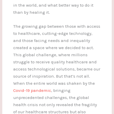
in the world, and what better way to do it
than by healing it.
The growing gap between those with access
to healthcare, cutting-edge technology,
and those facing needs and inequality
created a space where we decided to act.
This global challenge, where millions
struggle to receive quality healthcare and
access technological solutions, became our
source of inspiration. But that’s not all.
When the entire world was shaken by the
Covid-19 pandemic
, bringing
unprecedented challenges, the global
health crisis not only revealed the fragility
of our healthcare structures but also