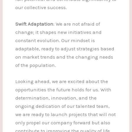
our collective success.
Swift Adaptation
: We are not afraid of
change; it shapes new initiatives and
constant evolution. Our mindset is
adaptable, ready to adjust strategies based
on market trends and the changing needs
of the population.
Looking ahead, we are excited about the
opportunities the future holds for us. With
determination, innovation, and the
ongoing dedication of our talented team,
we are ready to launch projects that will not
only propel our company forward but also
contribute to improving the quality of life